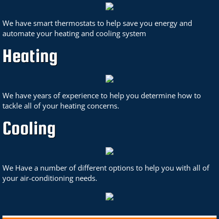
We have smart thermostats to help save you energy and
automate your heating and cooling system
Heating
We have years of experience to help you determine how to
tackle all of your heating concerns.
Cooling
We Have a number of different options to help you with all of
your air-conditioning needs.