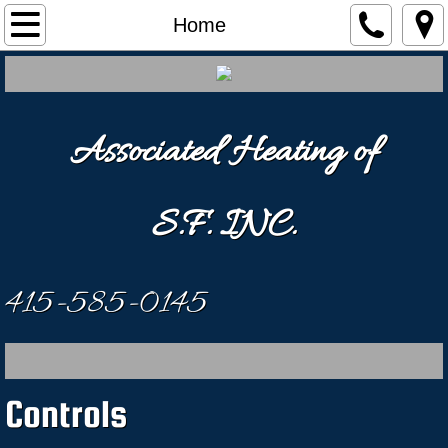
Home
Home
Our Services
Videos
Associated Heating of
Contact Us
S.F. INC.
415-585-0145
Controls